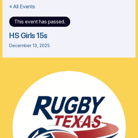
« All Events
This event has passed.
HS Girls 15s
December 13, 2025