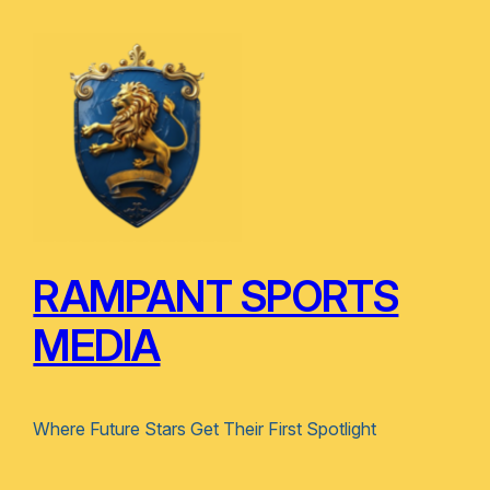
RAMPANT SPORTS
MEDIA
Where Future Stars Get Their First Spotlight