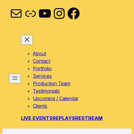
Mail
Link
YouTube
Instagram
Facebook
About
Contact
Portfolio
Services
Production Team
Testimonials
Upcoming / Calendar
Clients
LIVE EVENTS
REPLAYS
RESTREAM