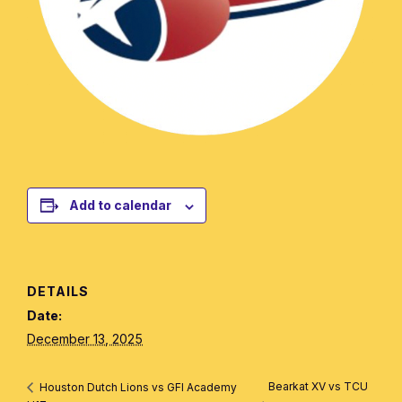
Add to calendar
DETAILS
Date:
December 13, 2025
Bearkat XV vs TCU
Houston Dutch Lions vs GFI Academy